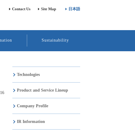
Contact Us
Site Map
日本語
mation
Sustainability
Technologies
Product and Service Lineup
016
Company Profile
IR Information