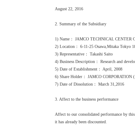
August 22, 2016
2. Summary of the Subsidiary
1) Name： JAMCO TECHNICAL CENTER C
2) Location： 6-11-25 Osawa,Mitaka Tokyo 1
3) Representative： Takashi Saito
4) Business Description： Research and develo
5) Date of Establishment： April, 2008
6) Share Holder： JAMCO CORPORATION (100
7) Date of Dissolution： March 31,2016
3. Affect to the business performance
Affect to our consolidated performance by this
it has already been discounted.