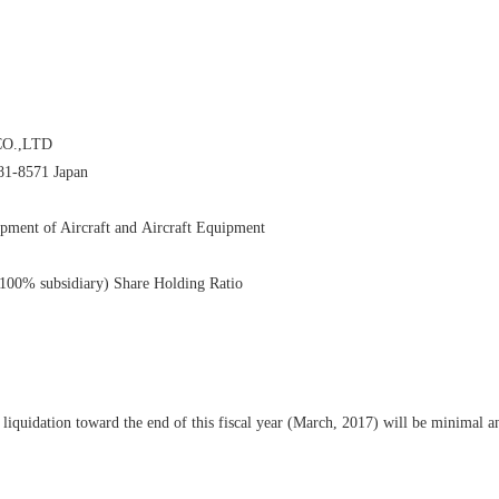
O.,LTD
81-8571 Japan
pment of Aircraft and Aircraft Equipment
% subsidiary) Share Holding Ratio
 liquidation toward the end of this fiscal year (March, 2017) will be minimal a