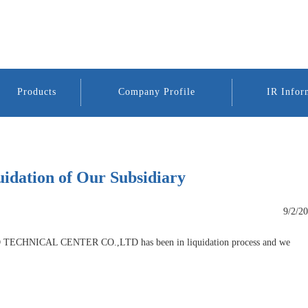
Products
Company Profile
IR Infor
uidation of Our Subsidiary
9/2/2
ECHNICAL CENTER CO.,LTD has been in liquidation process and we