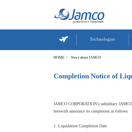
Technologies
News about JAMCO
Completion Notice of Liq
JAMCO CORPORATION’s subsidiary JAMCO T
herewith announce its completion as follows.
1. Liquidation Completion Date