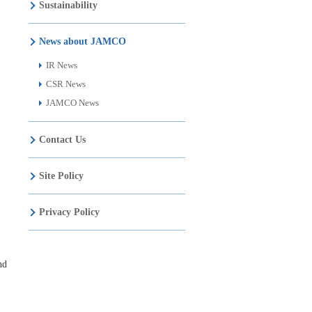
Sustainability
News about JAMCO
IR News
CSR News
JAMCO News
Contact Us
Site Policy
Privacy Policy
nd