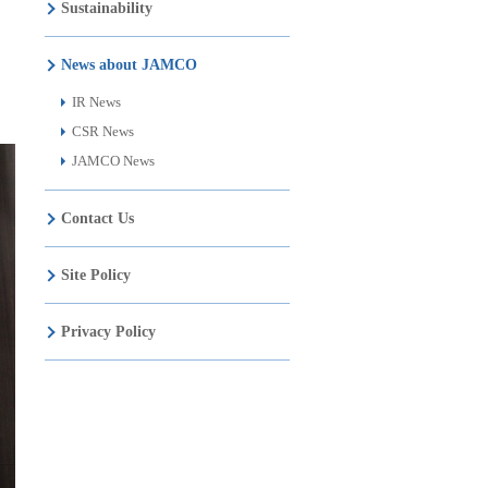
Sustainability
News about JAMCO
IR News
CSR News
JAMCO News
Contact Us
Site Policy
Privacy Policy