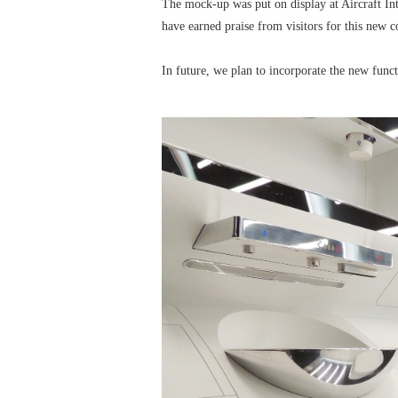
The mock-up was put on display at Aircraft I
have earned praise from visitors for this new c
In future, we plan to incorporate the new funct