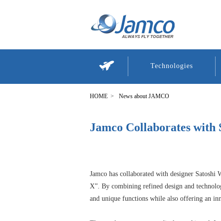
Technologies
News about JAMCO
Jamco Collaborates with 
Jamco has collaborated with designer Satoshi W
X”. By combining refined design and technology
and unique functions while also offering an inn