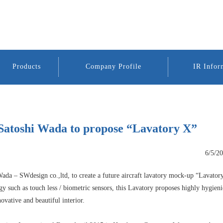
Products
Company Profile
IR Infor
Satoshi Wada to propose “Lavatory X”
6/5/2
ada – SWdesign co.,ltd, to create a future aircraft lavatory mock-up “Lavator
 such as touch less / biometric sensors, this Lavatory proposes highly hygieni
ovative and beautiful interior.