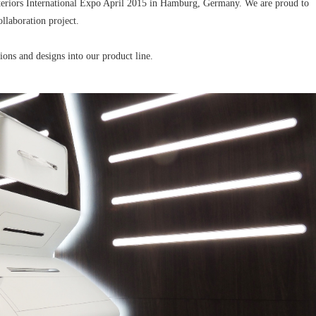
nteriors International Expo April 2015 in Hamburg, Germany. We are proud to
ollaboration project.
ions and designs into our product line.