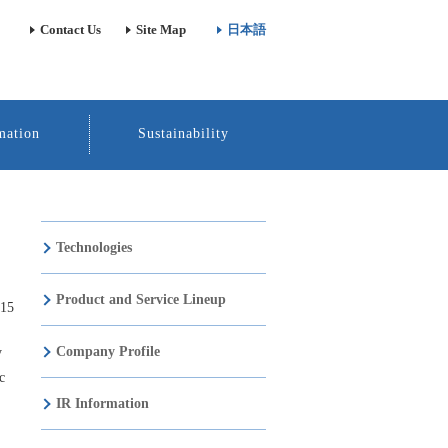
Contact Us
Site Map
日本語
mation
Sustainability
Technologies
Product and Service Lineup
015
Company Profile
y
c
IR Information