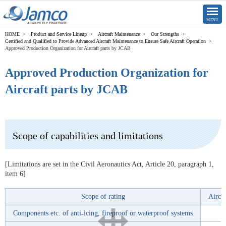
CLOSE
MENU
Product and Service Lineup
Aircraft Maintenance
Our Strengths
Certified and Qualified to Provide Advanced Aircraft Maintenance to Ensure Safe Aircraft Operation
Approved Production Organization for Aircraft parts by JCAB
Approved Production Organization for
Aircraft parts by JCAB
Scope of capabilities and limitations
[Limitations are set in the Civil Aeronautics Act, Article 20, paragraph 1,
item 6]
Scope of rating
Aircr
Components etc. of anti₋icing, fireproof or waterproof systems