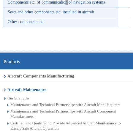
Components etc. of communication or navigation systems
Seats and other components etc. installed in aircraft
Other components etc.
Products
Aircraft Components Manufacturing
Aircraft Maintenance
Our Strengths
Maintenance and Technical Partnerships with Aircraft Manufacturers
Maintenance and Technical Partnerships with Aircraft Component
Manufacturers
Certified and Qualified to Provide Advanced Aircraft Maintenance to
Ensure Safe Aircraft Operation