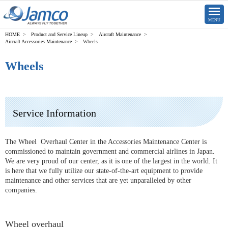
CLOSE
MENU
Product and Service Lineup
Aircraft Maintenance
Aircraft Accessories Maintenance
Wheels
Wheels
Service Information
The Wheel Overhaul Center in the Accessories Maintenance Center is
commissioned to maintain government and commercial airlines in Japan.
We are very proud of our center, as it is one of the largest in the world. It
is here that we fully utilize our state-of-the-art equipment to provide
maintenance and other services that are yet unparalleled by other
companies.
Wheel overhaul