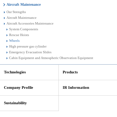
Aircraft Maintenance
Our Strengths
Aircraft Maintenance
Aircraft Accessories Maintenance
System Components
Rescue Hoists
Wheels
High pressure gas cylinder
Emergency Evacuation Slides
Cabin Equipment and Atmospheric Observation Equipment
Technologies
Products
Company Profile
IR Information
Sustainability