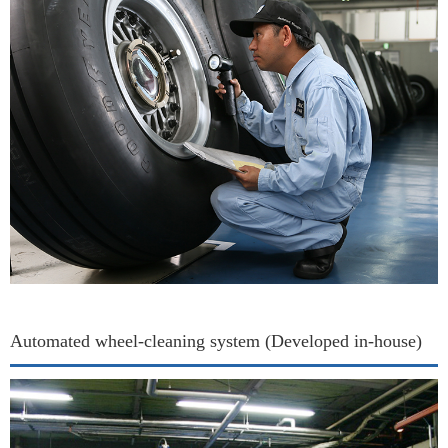
Automated wheel-cleaning system (Developed in-house)