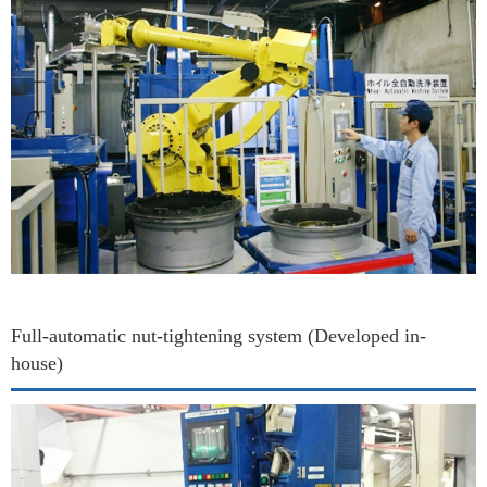
Full-automatic nut-tightening system (Developed in-
house)