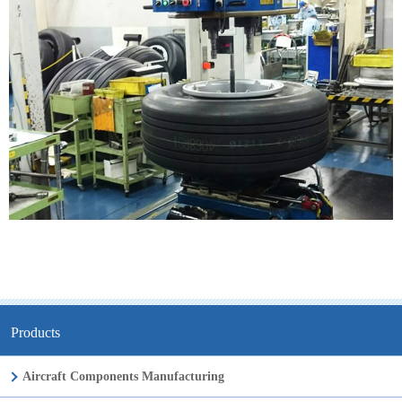
Products
Aircraft Components Manufacturing